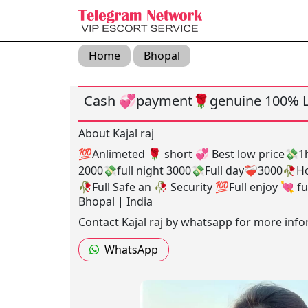
Home
Bhopal
Cash 💞payment🌹genuine 100% L
About Kajal raj
💯Anlimeted 🌹 short 💞 Best low price💸
2000💸full night 3000💸Full day❤️‍🩹3000🥀H
🥀Full Safe an 🥀 Security 💯Full enjoy 💘 fu
Bhopal | India
Contact Kajal raj by whatsapp for more info
WhatsApp