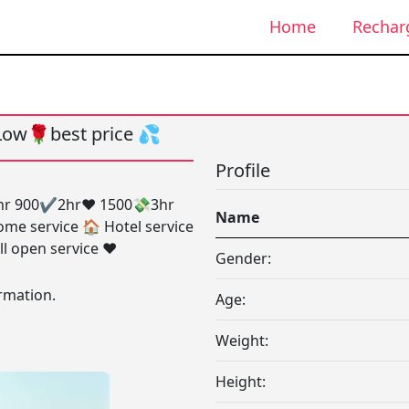
Home
Rechar
ow🌹best price 💦
Profile
1hr 900✔️2hr❤️ 1500💸3hr
Name
ome service 🏠 Hotel service
ll open service ❤️
Gender:
rmation.
Age:
Weight:
Height: