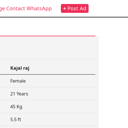
ge Contact WhatsApp
+
Post Ad
Kajal raj
Female
21 Years
45 Kg
5.5 ft