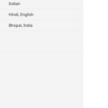
Indian
Hindi, English
Bhopal, India