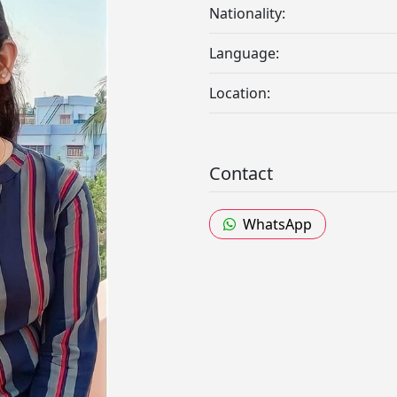
Nationality:
Language:
Location:
Contact
WhatsApp