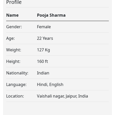
Profile
Name
Pooja Sharma
Gender:
Female
Age:
22 Years
Weight:
127 Kg
Height:
160 ft
Nationality:
Indian
Language:
Hindi, English
Location:
Vaishali nagar, Jaipur, India