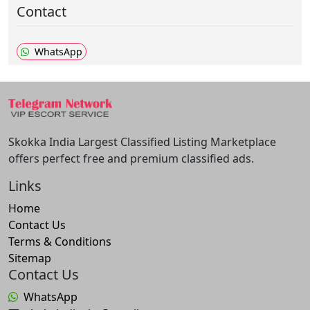
Contact
WhatsApp
Skokka India Largest Classified Listing Marketplace
offers perfect free and premium classified ads.
Links
Home
Contact Us
Terms & Conditions
Sitemap
Contact Us
WhatsApp