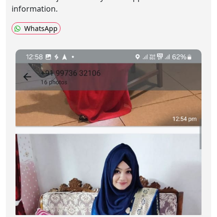
information.
WhatsApp