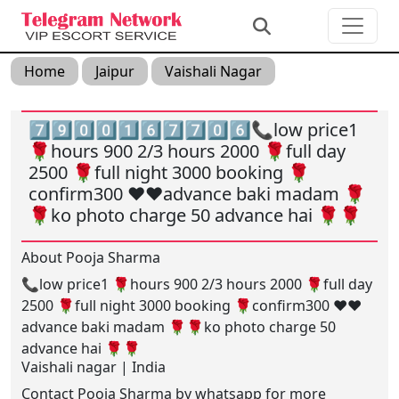
Home
Jaipur
Vaishali Nagar
7️⃣9️⃣0️⃣0️⃣1️⃣6️⃣7️⃣7️⃣0️⃣6️⃣📞low price1
🌹hours 900 2/3 hours 2000 🌹full day
2500 🌹full night 3000 booking 🌹
confirm300 ❤️❤️advance baki madam 🌹
🌹ko photo charge 50 advance hai 🌹🌹
About Pooja Sharma
📞low price1 🌹hours 900 2/3 hours 2000 🌹full day
2500 🌹full night 3000 booking 🌹confirm300 ❤️❤️
advance baki madam 🌹🌹ko photo charge 50
advance hai 🌹🌹
Vaishali nagar | India
Contact Pooja Sharma by whatsapp for more