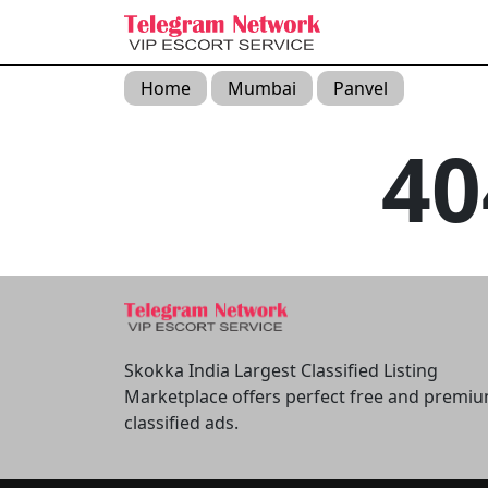
Home
Mumbai
Panvel
4
Skokka India Largest Classified Listing
Marketplace offers perfect free and premi
classified ads.