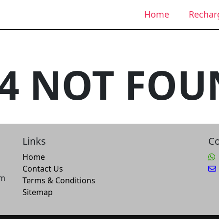
Home
Rechar
04 NOT FOU
Links
Co
Home
Contact Us
um
Terms & Conditions
Sitemap