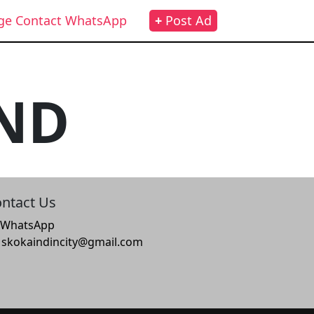
ge Contact WhatsApp
+
Post Ad
ND
ntact Us
WhatsApp
skokaindincity@gmail.com