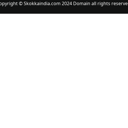
opyright © Skokkaindia.com 2024 Domain all rights reserve